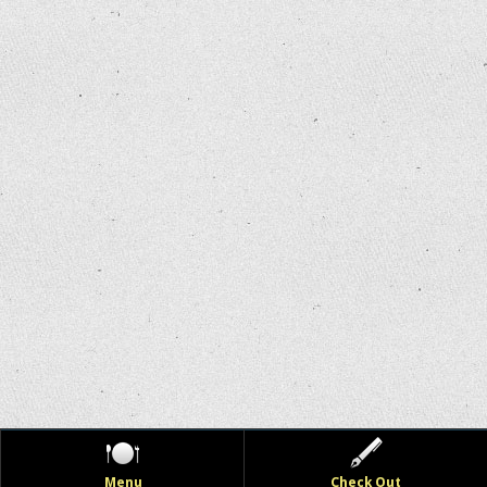
Menu
Check Out