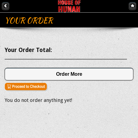
YOUR ORDER
Your Order Total:
Order More
You do not order anything yet!